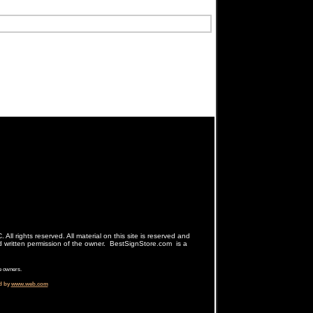
ll rights reserved. All material on this site is reserved and
d written permission of the owner. BestSignStore.com is a
e owners.
d by
www.web.com