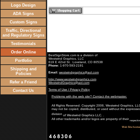
Logo Design
ADA Signs
Custom Signs
Traffic, Directional
and Regulatory Signs
Testimonials
Order Online
BestSignStore.com is a division of
Westwind Graphics, LLC
Portfolio
619 E 42nd St. Loveland, CO 80538
Phone:
1-970-593-2191
Shipping and
Email:
westwindgraphics@aol.com
Policies
http://www.westwindgraphics.com
Refer a Friend
WestwindGraphics@aol.com
Terms of Use / Privacy Policy
Contact Us
Problems with the web site? Contact the webmaster.
All Rights Reserved. Copyright 2006, Westwind Graphics, LLC. A
may not be copied, distributed, or used without the expresse
division
of Westwind Graphics LLC. .
All other trademarks and/or logos are property of their
respectiv
Web Site hoste