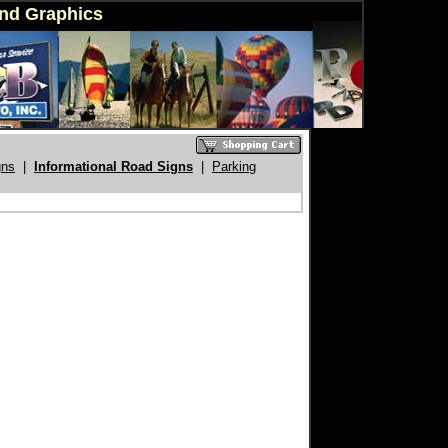
ind Graphics
gns
|
Informational Road Signs
|
Parking