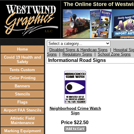
The Online Store of Westw
Home
Disabled Signs & Handicap Signs
|
Hospital Si
Signs
|
Regulatory Signs
|
School Zone Signs
Covid 19 Health and
Informational Road Signs
Safety
Tents Custom
Color Printing
Banners
Stencils
Flags
Neighborhood Crime Watch
Airport FAA Stencils
Sign
Athletic Field
Price $22.50
Maintenance
Marking Equipment