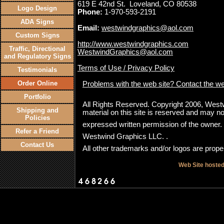
619 E 42nd St. Loveland, CO 80538
Logo Design
Phone:
1-970-593-2191
ADA Signs
Email:
westwindgraphics@aol.com
Custom Signs
http://www.westwindgraphics.com
Traffic, Directional
WestwindGraphics@aol.com
and Regulatory Signs
Terms of Use / Privacy Policy
Testimonials
Order Online
Problems with the web site? Contact the w
Portfolio
All Rights Reserved. Copyright 2006, Westwi
Shipping and
material on this site is reserved and may no
Policies
expressed written permission of the owner
Refer a Friend
Westwind Graphics LLC. .
Contact Us
All other trademarks and/or logos are proper
Web Site hoste