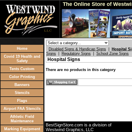
The Online Store of Westw
Home
Disabled Signs & Handicap Signs
|
Hospital S
Signs
|
Regulatory Signs
|
School Zone Signs
Covid 19 Health and
Hospital Signs
Safety
Tents Custom
There are no products in this category
Color Printing
Banners
Stencils
Flags
Airport FAA Stencils
Athletic Field
Maintenance
BestSignStore.com is a division of
Marking Equipment
Westwind Graphics, LLC